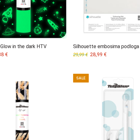
Glow in the dark HTV
Silhouette embosirna podloga
ginal
Current
Original
Current
38
€
28,99
€
29,99
€
ce
price
price
price
s:
is:
was:
is:
95 €.
5,38 €.
29,99 €.
28,99 €.
SALE