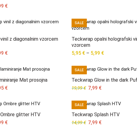
ginal
Current
99
€
ce
price
s:
is:
SALE
95 €.
6,99 €.
inil z diagonalnim vzorcem
Teckwrap opalni holografski vin
vzorcem
ginal
Current
Price
99
€
5,95
€
–
5,99
€
ce
price
range:
s:
is:
5,95 €
SALE
95 €.
7,99 €.
through
5,99 €
laminiranje Mat prosojna
Teckwrap Glow in the dark Pu
ginal
Current
Original
Current
95
€
7,99
€
19,99
€
ce
price
price
price
s:
is:
was:
is:
SALE
95 €.
7,95 €.
19,99 €.
7,99 €.
Ombre glitter HTV
Teckwrap Splash HTV
ginal
Current
Original
Current
99
€
7,99
€
14,99
€
ce
price
price
price
s:
is:
was:
is: