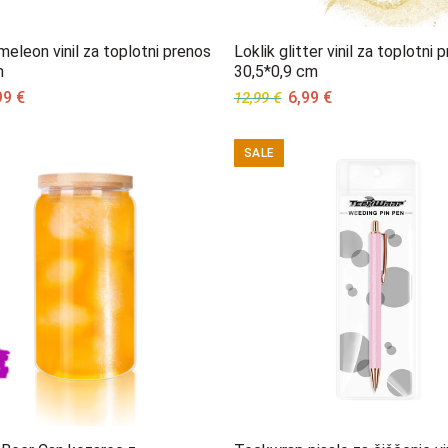
meleon vinil za toplotni prenos
Loklik glitter vinil za toplotni 
m
30,5*0,9 cm
ginal
Current
Original
Current
99
€
6,99
€
12,99
€
ce
price
price
price
s:
is:
was:
is:
SALE
99 €.
5,99 €.
12,99 €.
6,99 €.