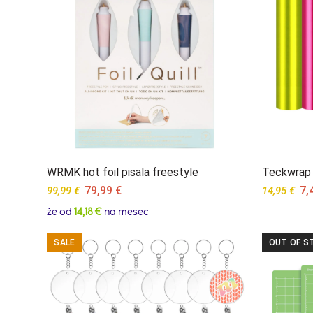
WRMK hot foil pisala freestyle
Teckwrap c
Original
Current
Ori
79,99
€
7,
99,99
€
14,95
€
price
price
pri
že od
14,18 €
na mesec
was:
is:
wa
99,99 €.
79,99 €.
14,
SALE
OUT OF S