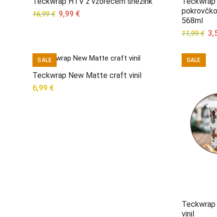
Teckwrap HTV z vzorecem snežink
Teckwrap 
pokrovčko
Original
Current
9,99
€
16,99
€
568ml
price
price
Ori
3,
11,99
€
was:
is:
pri
16,99 €.
9,99 €.
wa
SALE
SALE
11,
Teckwrap New Matte craft vinil
6,99
€
Teckwrap 
vinil