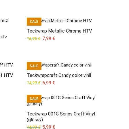
SALE
Teckwrap Metallic Chrome HTV
il z
Original
Current
7,99
€
16,95
€
price
price
was:
is:
16,95 €.
7,99 €.
SALE
ff HTV
Teckwrapcraft Candy color vinil
Original
Current
6,99
€
14,99
€
price
price
was:
is:
SALE
14,99 €.
6,99 €.
Teckwrap 001G Series Craft Vinyl
(glossy)
Original
Current
5,99
€
14,90
€