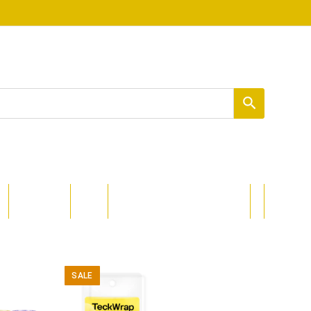
PROCOLORED
DIZAJNI
SALE