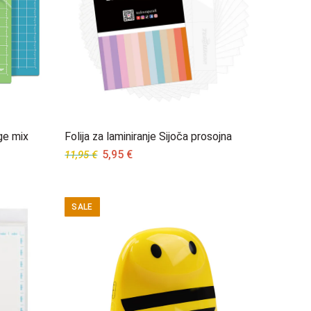
ge mix
Folija za laminiranje Sijoča prosojna
Original
Current
5,95
€
11,95
€
price
price
was:
is:
11,95 €.
5,95 €.
SALE