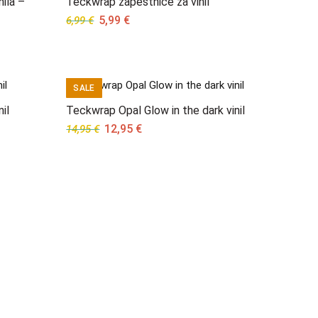
nila –
Teckwrap zapestnice za vinil
Original
Current
5,99
€
6,99
€
price
price
was:
is:
6,99 €.
5,99 €.
SALE
il
Teckwrap Opal Glow in the dark vinil
Original
Current
12,95
€
14,95
€
price
price
was:
is:
14,95 €.
12,95 €.