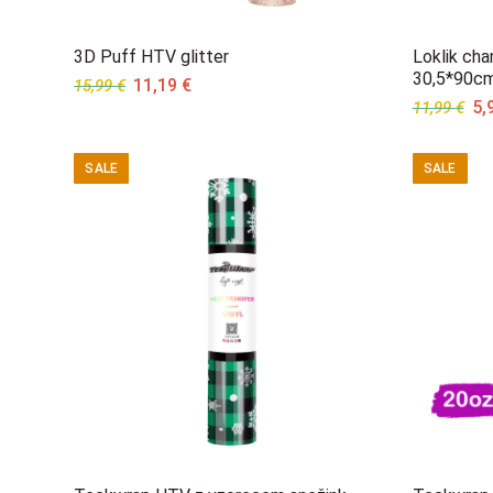
3D Puff HTV glitter
Loklik cha
30,5*90c
Original
Current
11,19
€
15,99
€
Ori
5,
price
price
11,99
€
pri
was:
is:
wa
15,99 €.
11,19 €.
SALE
SALE
11,