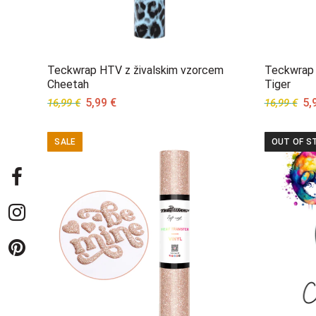
Teckwrap HTV z živalskim vzorcem
Teckwrap 
Cheetah
Tiger
Original
Current
Ori
5,99
€
5,
16,99
€
16,99
€
price
price
pri
was:
is:
wa
SALE
OUT OF S
16,99 €.
5,99 €.
16,