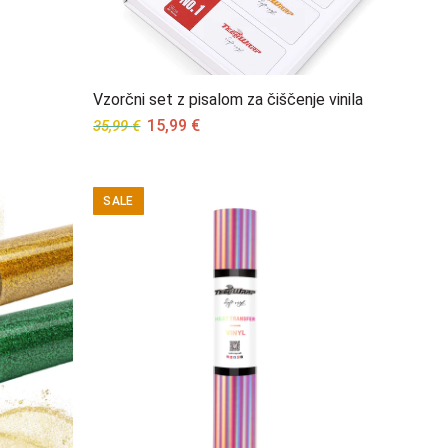
Vzorčni set z pisalom za čiščenje vinila
Original
Current
15,99
€
35,99
€
price
price
was:
is:
35,99 €.
15,99 €.
SALE