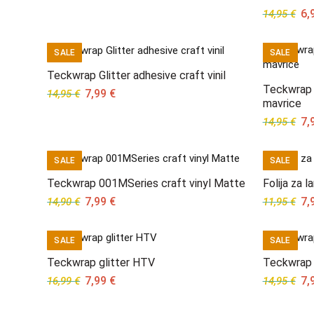
Ori
6,
14,95
€
pri
wa
SALE
SALE
14,
Teckwrap Glitter adhesive craft vinil
Teckwrap v
Original
Current
7,99
€
14,95
€
mavrice
price
price
Ori
7,
14,95
€
was:
is:
pri
14,95 €.
7,99 €.
wa
SALE
SALE
14,
Teckwrap 001MSeries craft vinyl Matte
Folija za 
Original
Current
Ori
7,99
€
7,
14,90
€
11,95
€
price
price
pri
was:
is:
wa
SALE
SALE
14,90 €.
7,99 €.
11,
Teckwrap glitter HTV
Teckwrap 
Original
Current
Ori
7,99
€
7,
16,99
€
14,95
€
price
price
pri
was:
is:
wa