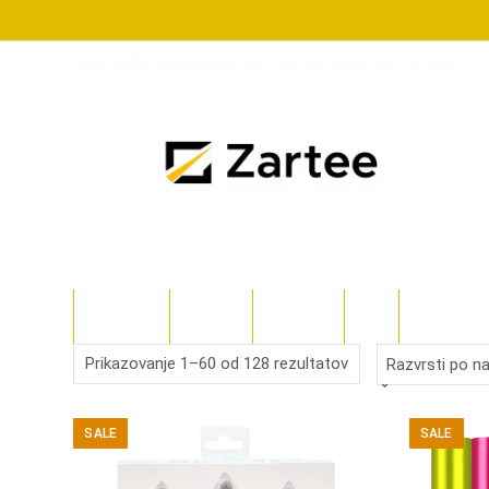
Skip
to
content
TRGOVINA
TECKWRAP
SILHOUETTE
CRICUT
POLYSHAPE
Sorted
Prikazovanje 1–60 od 128 rezultatov
by
SALE
SALE
latest