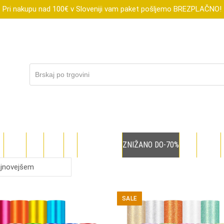
Pri nakupu nad 100€ v Sloveniji vam paket pošljemo BREZPLAČNO!
R
XTOOL
FLUX
SUBLI
DIGI
DARILNI BONI
ZNIŽANO DO-70%
BLOG
TEČAJI
SALE