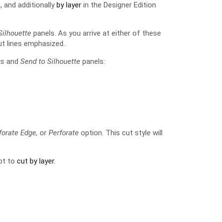
, and additionally
by layer
in the Designer Edition
Silhouette
panels. As you arrive at either of these
t lines emphasized.
gs
and
Send to Silhouette
panels:
rforate Edge,
or
Perforate
option. This cut style will
opt to
cut by layer
.