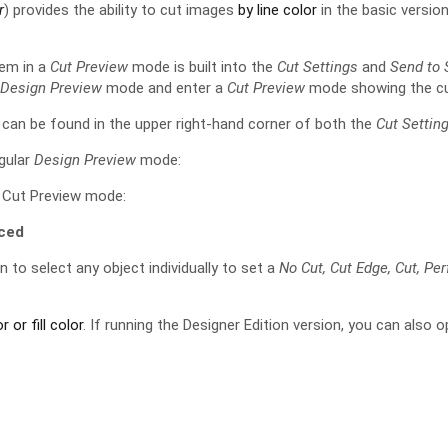
r
) provides the ability to cut images
by line color
in the basic version
hem in a
Cut Preview
mode is built into the
Cut Settings
and
Send to 
l
Design Preview
mode and enter a
Cut Preview
mode showing the cu
an be found in the upper right-hand corner of both the
Cut Settin
egular
Design Preview
mode:
e Cut Preview mode:
ced
n to select any object individually to set a
No Cut, Cut Edge, Cut, Pe
r or fill color
. If running the Designer Edition version, you can also 