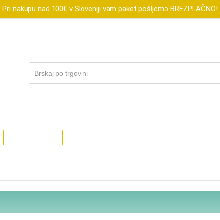
Pri nakupu nad 100€ v Sloveniji vam paket pošljemo BREZPLAČNO!
R
XTOOL
FLUX
SUBLI
DIGI
DARILNI BONI
ZNIŽANO DO-70%
BLOG
TEČAJI