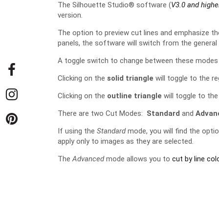
The Silhouette Studio® software (
V3.0 and highe
version.
The option to preview cut lines and emphasize t
panels, the software will switch from the genera
A toggle switch to change between these modes c
Clicking on the
solid triangle
will toggle to the r
Clicking on the
outline triangle
will toggle to th
There are two Cut Modes:
Standard
and
Advan
If using the
Standard
mode, you will find the optio
apply only to images as they are selected.
The
Advanced
mode allows you to
cut by line colo