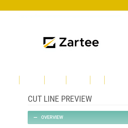
Skip
to
content
TRGOVINA
TECKWRAP
SILHOUETTE
CRICUT
POLYSHAPE
CUT LINE PREVIEW
OVERVIEW