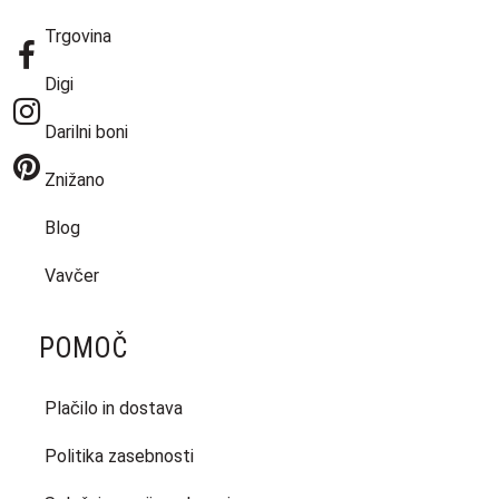
Trgovina
Digi
Darilni boni
Znižano
Blog
Vavčer
POMOČ
Plačilo in dostava
Politika zasebnosti