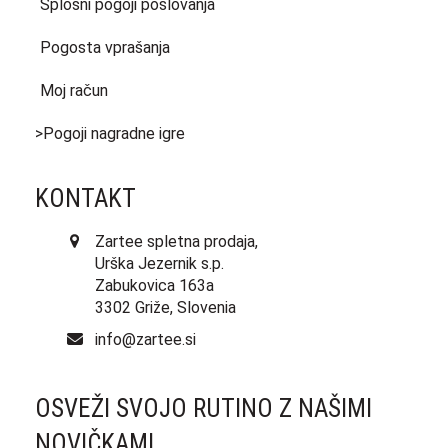
Splošni pogoji poslovanja
Pogosta vprašanja
Moj račun
>Pogoji nagradne igre
KONTAKT
Zartee spletna prodaja,
Urška Jezernik s.p.
Zabukovica 163a
3302 Griže, Slovenia
info@zartee.si
OSVEŽI SVOJO RUTINO Z NAŠIMI
NOVIČKAMI