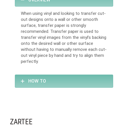
When using vinyl and looking to transfer cut-
out designs onto a wall or other smooth
surface, transfer paper is strongly
recommended. Transfer paper is used to
transfer vinyl images from the vinyl’s backing
onto the desired wall or other surface
without having to manually remove each cut-
out vinyl piece by hand and try to align them
perfectly.
HOW TO
ZARTEE