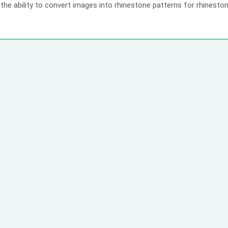
the ability to convert images into rhinestone patterns for rhineston