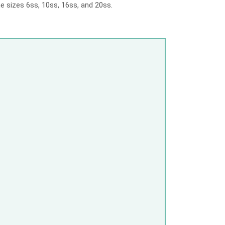
e sizes 6ss, 10ss, 16ss, and 20ss.