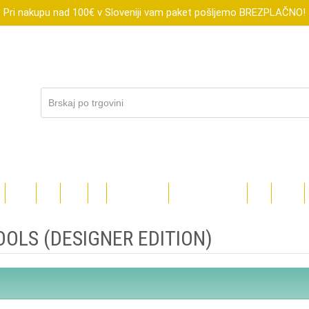
Pri nakupu nad 100€ v Sloveniji vam paket pošljemo BREZPLAČNO!
R
XTOOL
FLUX
SUBLI
DIGI
DARILNI BONI
ZNIŽANO DO-70%
BLOG
TEČAJI
OLS (DESIGNER EDITION)