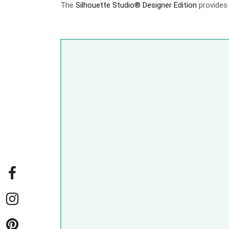
The
Silhouette Studio® Designer Edition
provides 